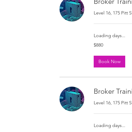
Broker Train
Level 16, 175 Pitt
Loading days...
880
$880
Australian
dollars
Book Now
Broker Train
Level 16, 175 Pitt
Loading days...
880