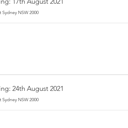
ing: 17th August 2021
 St Sydney NSW 2000
ing: 24th August 2021
 St Sydney NSW 2000