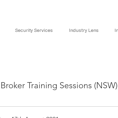
Security Services
Industry Lens
I
Broker Training Sessions (NSW)