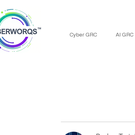
Cyber GRC
AI GRC